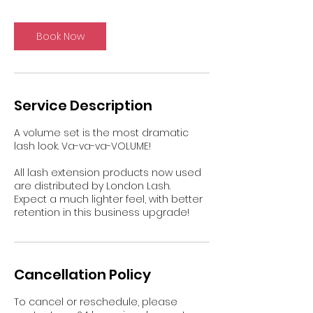
Book Now
Service Description
A volume set is the most dramatic
lash look. Va-va-va-VOLUME!
All lash extension products now used
are distributed by London Lash.
Expect a much lighter feel, with better
retention in this business upgrade!
Cancellation Policy
To cancel or reschedule, please