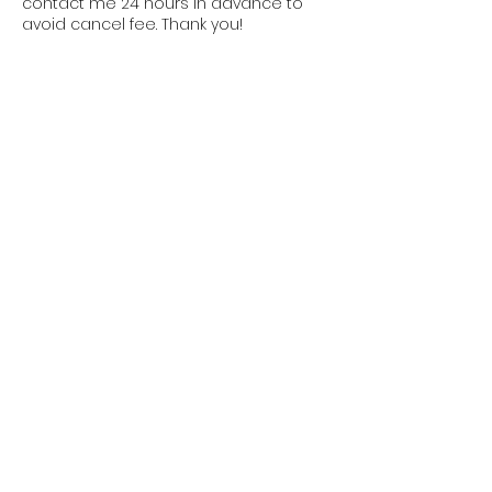
contact me 24 hours in advance to
avoid cancel fee. Thank you!
Contact Details
35 East Elizabeth Avenue, Bethlehem,
PA, USA
16109053529
info@mimirey.com