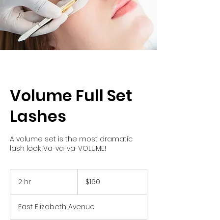
Volume Full Set
Lashes
A volume set is the most dramatic
lash look. Va-va-va-VOLUME!
160
US
2 hr
2
$160
dollars
h
r
East Elizabeth Avenue