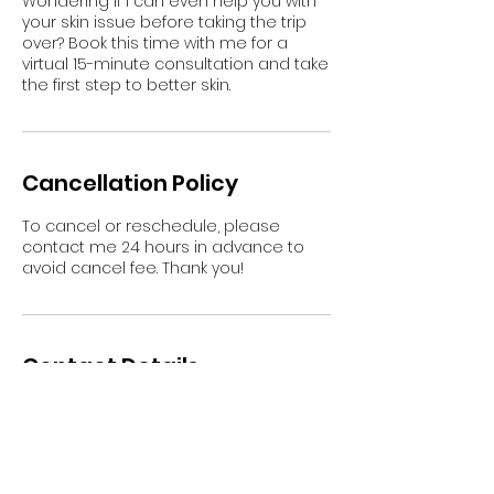
Wondering if I can even help you with
your skin issue before taking the trip
over? Book this time with me for a
virtual 15-minute consultation and take
the first step to better skin.
Cancellation Policy
To cancel or reschedule, please
contact me 24 hours in advance to
avoid cancel fee. Thank you!
Contact Details
35 East Elizabeth Avenue, Bethlehem,
PA, USA
16109053529
info@mimirey.com