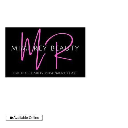
Available Online