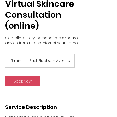
Virtual Skincare
Consultation
(online)
Complimentary, personalized skincare
advice from the comfort of your home.
15 min
1
East Elizabeth Avenue
5
m
i
n
Book Now
Service Description