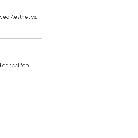
ced Aesthetics.
 cancel fee.