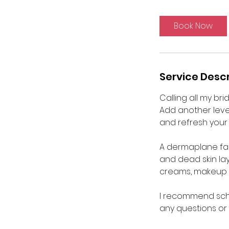
m
i
Book Now
n
Service Descr
Calling all my bri
Add another leve
and refresh your 
A dermaplane facia
and dead skin lay
creams, makeup a
I recommend sche
any questions or