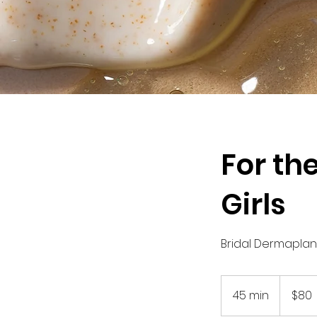
For th
Girls
Bridal Dermaplane
80
US
45 min
4
$80
dollars
5