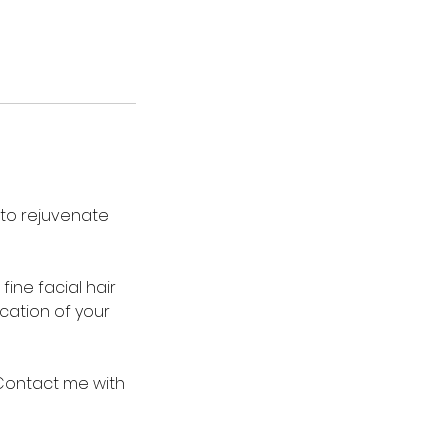
 to rejuvenate
fine facial hair
ication of your
 Contact me with