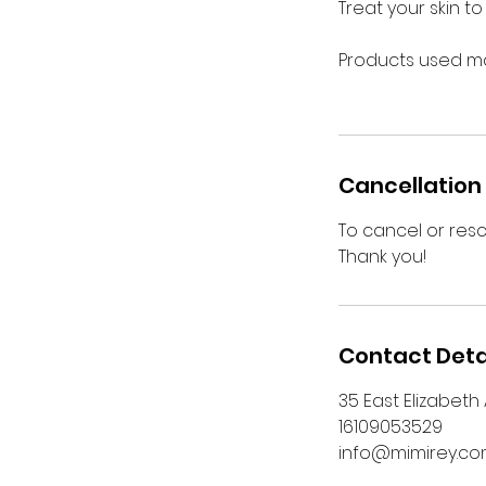
Treat your skin t
Products used ma
Cancellation 
To cancel or res
Thank you!
Contact Deta
35 East Elizabeth
16109053529
info@mimirey.c