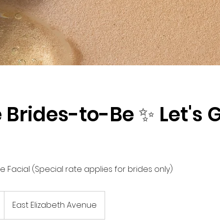
e Brides-to-Be ✨ Let's 
 Facial (Special rate applies for brides only)
East Elizabeth Avenue