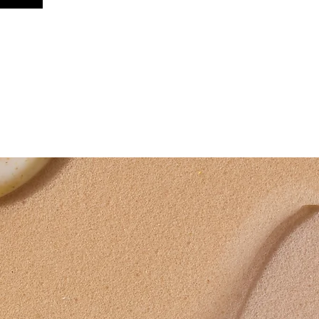
CONTACT ME
T&Cs