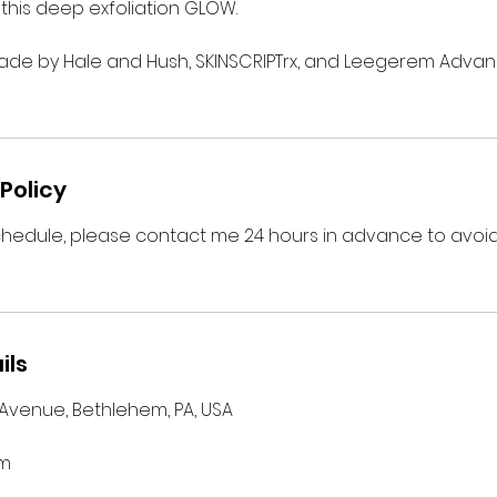
o this deep exfoliation GLOW.
de by Hale and Hush, SKINSCRIPTrx, and Leegerem Advan
Policy
chedule, please contact me 24 hours in advance to avoid
ils
 Avenue, Bethlehem, PA, USA
om