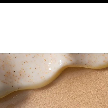
WEDDINGS
BOOK ONLINE
GIFT CARDS