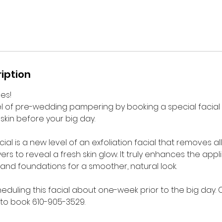
iption
des!
l of pre-wedding pampering by booking a special facial
skin before your big day.
l is a new level of an exfoliation facial that removes all 
ers to reveal a fresh skin glow. It truly enhances the appl
nd foundations for a smoother, natural look.
duling this facial about one-week prior to the big day.
 to book 610-905-3529.