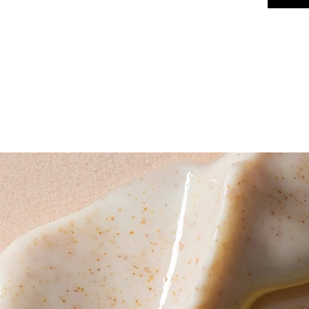
HOME
SERVICES